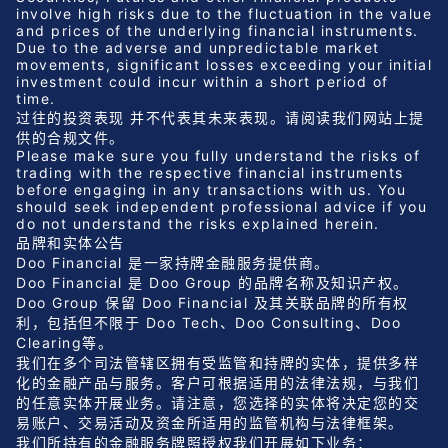
involve high risks due to the fluctuation in the value
and prices of the underlying financial instruments.
Due to the adverse and unpredictable market
movements, significant losses exceeding your initial
investment could incur within a short period of
time.
过往的投资表现 并不代表其未来表现。请阅读我们网站上提
供的合规文件。
Please make sure you fully understand the risks of
trading with the respective financial instruments
before engaging in any transactions with us. You
should seek independent professional advice if you
do not understand the risks explained herein.
品牌和实体公告
Doo Financial 是一家持牌金融服务提供商。
Doo Financial 是 Doo Group 的品牌名称及知识产权。
Doo Group 保留 Doo Financial 及其关联品牌的所有权
利，包括但不限于 Doo Tech、Doo Consulting、Doo
Clearing等。
我们在多个司法管辖区拥有受监管和持牌的实体，提供多样
化的金融产品与服务。客户可根据适用的法律法规，与我们
的任意实体开展业务。请注意，您选择的实体将决定您的交
易账户、交易活动及资金所适用的监管机构与法律框架。
我们所持有的金融服务牌照授权我们开展如下业务：