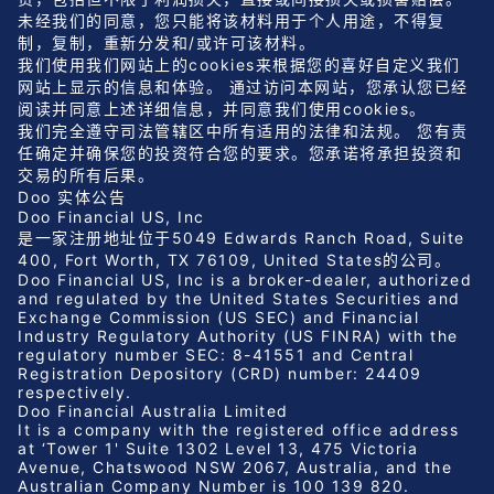
未经我们的同意，您只能将该材料用于个人用途，不得复
制，复制，重新分发和/或许可该材料。
我们使用我们网站上的cookies来根据您的喜好自定义我们
网站上显示的信息和体验。 通过访问本网站，您承认您已经
阅读并同意上述详细信息，并同意我们使用cookies。
我们完全遵守司法管辖区中所有适用的法律和法规。 您有责
任确定并确保您的投资符合您的要求。您承诺将承担投资和
交易的所有后果。
Doo 实体公告
Doo Financial US, Inc
是一家注册地址位于5049 Edwards Ranch Road, Suite
400, Fort Worth, TX 76109, United States的公司。
Doo Financial US, Inc is a broker-dealer, authorized
and regulated by the United States Securities and
Exchange Commission (US SEC) and Financial
Industry Regulatory Authority (US FINRA) with the
regulatory number SEC: 8-41551 and Central
Registration Depository (CRD) number: 24409
respectively.
Doo Financial Australia Limited
It is a company with the registered office address
at ‘Tower 1' Suite 1302 Level 13, 475 Victoria
Avenue, Chatswood NSW 2067, Australia, and the
Australian Company Number is 100 139 820.