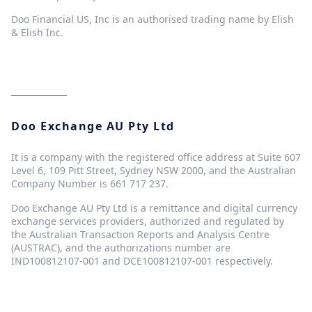
Doo Financial US, Inc is an authorised trading name by Elish
& Elish Inc.
Doo Exchange AU Pty Ltd
It is a company with the registered office address at Suite 607
Level 6, 109 Pitt Street, Sydney NSW 2000, and the Australian
Company Number is 661 717 237.
Doo Exchange AU Pty Ltd is a remittance and digital currency
exchange services providers, authorized and regulated by
the Australian Transaction Reports and Analysis Centre
(AUSTRAC), and the authorizations number are
IND100812107-001 and DCE100812107-001 respectively.