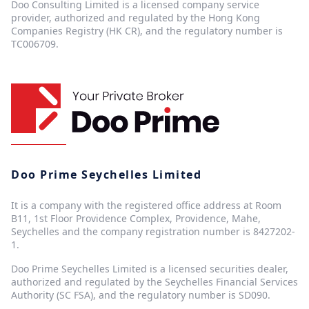
Doo Consulting Limited is a licensed company service
provider, authorized and regulated by the Hong Kong
Companies Registry (HK CR), and the regulatory number is
TC006709.
Doo Prime Seychelles Limited
It is a company with the registered office address at Room
B11, 1st Floor Providence Complex, Providence, Mahe,
Seychelles and the company registration number is 8427202-
1.
Doo Prime Seychelles Limited is a licensed securities dealer,
authorized and regulated by the Seychelles Financial Services
Authority (SC FSA), and the regulatory number is SD090.