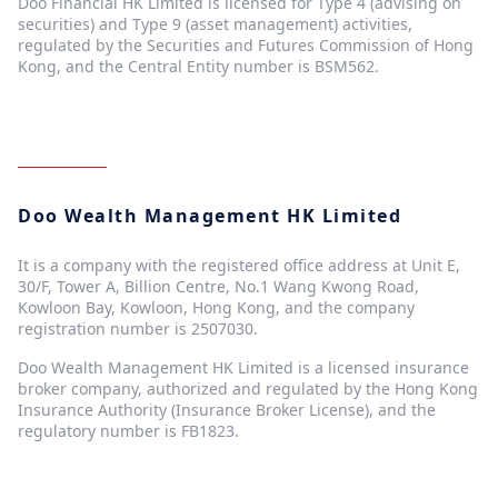
Doo Financial HK Limited is licensed for Type 4 (advising on
securities) and Type 9 (asset management) activities,
regulated by the Securities and Futures Commission of Hong
Kong, and the Central Entity number is BSM562.
Doo Wealth Management HK Limited
It is a company with the registered office address at Unit E,
30/F, Tower A, Billion Centre, No.1 Wang Kwong Road,
Kowloon Bay, Kowloon, Hong Kong, and the company
registration number is 2507030.
Doo Wealth Management HK Limited is a licensed insurance
broker company, authorized and regulated by the Hong Kong
Insurance Authority (Insurance Broker License), and the
regulatory number is FB1823.