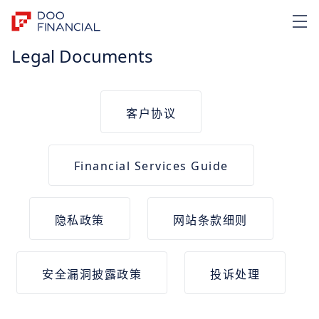
Legal Documents
客户协议
Financial Services Guide
隐私政策
网站条款细则
安全漏洞披露政策
投诉处理