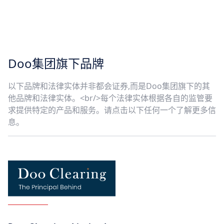
Doo集团旗下品牌
以下品牌和法律实体并非都会证券,而是Doo集团旗下的其
他品牌和法律实体。<br/>每个法律实体根据各自的监管要
求提供特定的产品和服务。请点击以下任何一个了解更多信
息。