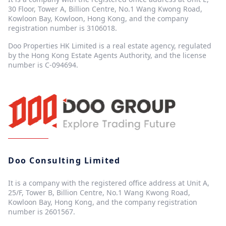
30 Floor, Tower A, Billion Centre, No.1 Wang Kwong Road,
Kowloon Bay, Kowloon, Hong Kong, and the company
registration number is 3106018.
Doo Properties HK Limited is a real estate agency, regulated
by the Hong Kong Estate Agents Authority, and the license
number is C-094694.
Doo Consulting Limited
It is a company with the registered office address at Unit A,
25/F, Tower B, Billion Centre, No.1 Wang Kwong Road,
Kowloon Bay, Hong Kong, and the company registration
number is 2601567.