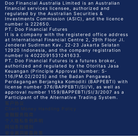
Doo Financial Australia Limited is an Australian
financial services licensee, authorized and
regulated by the Australian Securities &
Investments Commission (ASIC), and the licence
number is 222650.
PT. Doo Financial Futures
It is a company with the registered office address
at International Financial Centre 2, 29th Floor JI.
Jenderal Sudirman Kav. 22-23 Jakarta Selatan
12920 Indonesia, and the company registration
number is 4022091531241633.
PT. Doo Financial Futures is a futures broker,
authorized and regulated by the Otoritas Jasa
Keuangan (Principle Approval Number: S-
116/PM.02/2025) and the Badan Pengawas
Perdagangan Berjangka Komoditi (BAPPEBTI) with
license number 376/BAPPEBTI/SI/VI, as well as
approval number 1159/BAPPEBTI/SI/3/2007 as a
Participant of the Alternative Trading System.
客户协议
Client Money Handling Policy
金融服务指南
个人隐私条例声明
网站条款细则
安全漏洞披露政策