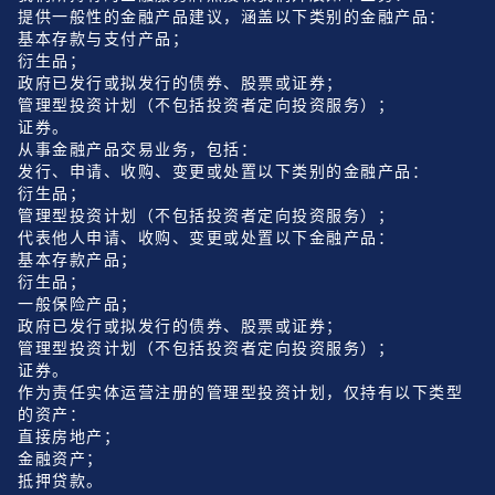
提供一般性的金融产品建议，涵盖以下类别的金融产品：
基本存款与支付产品；
衍生品；
政府已发行或拟发行的债券、股票或证券；
管理型投资计划（不包括投资者定向投资服务）；
证券。
从事金融产品交易业务，包括：
发行、申请、收购、变更或处置以下类别的金融产品：
衍生品；
管理型投资计划（不包括投资者定向投资服务）；
代表他人申请、收购、变更或处置以下金融产品：
基本存款产品；
衍生品；
一般保险产品；
政府已发行或拟发行的债券、股票或证券；
管理型投资计划（不包括投资者定向投资服务）；
证券。
作为责任实体运营注册的管理型投资计划，仅持有以下类型
的资产：
直接房地产；
金融资产；
抵押贷款。