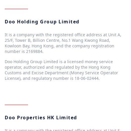
Doo Holding Group Limited
It is a company with the registered office address at Unit A,
25/F, Tower B, Billion Centre, No.1 Wang Kwong Road,
Kowloon Bay, Hong Kong, and the company registration
number is 2169884.
Doo Holding Group Limited is a licensed money service
operator, authorized and regulated by the Hong Kong
Customs and Excise Department (Money Service Operator
License), and regulatory number is 18-06-02444.
Doo Properties HK Limited
It is a company with the registered office address at Unit E,