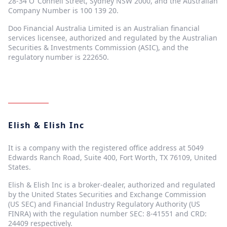
28-34 O"Connell Street, Sydney NSW 2000, and the Australian
Company Number is 100 139 20.
Doo Financial Australia Limited is an Australian financial
services licensee, authorized and regulated by the Australian
Securities & Investments Commission (ASIC), and the
regulatory number is 222650.
Elish & Elish Inc
It is a company with the registered office address at 5049
Edwards Ranch Road, Suite 400, Fort Worth, TX 76109, United
States.
Elish & Elish Inc is a broker-dealer, authorized and regulated
by the United States Securities and Exchange Commission
(US SEC) and Financial Industry Regulatory Authority (US
FINRA) with the regulation number SEC: 8-41551 and CRD:
24409 respectively.