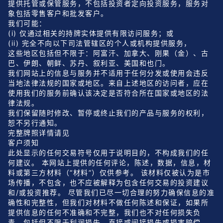
提供托管或保管服务，不包括投资者定向投资服务，服务对
象包括零售客户和批发客户。
我们可能：
(i) 仅通过相关的持牌实体提供有限访问服务；或
(ii) 完全不向以下司法管辖区的个人或机构提供服务，
这些地区包括但不限于：阿富汗、加拿大、刚果（金）、古
巴、伊朗、朝鲜、苏丹、叙利亚、美国和也门。
我们网站上的信息与服务并不适用于任何分发或使用会违反
当地法律法规的国家或地区。来自上述地区的访问者，应在
使用我们的服务前确认该决定是否符合所在国家或地区的法
律法规。
我们保留随时修改、暂停或终止我们的产品与服务的权利，
恕不另行通知。
完整牌照详情
请见
客户须知
此处显示的任何交易符号仅用于说明目的，不构成我们的任
何建议。 本网站上提供的任何评论，陈述，数据，信息，材
料或第三方材料（“材料”）仅供参考。 该材料仅被认为是市
场传播，不包含，也不应被解释为包含任何交易的投资建议
和/或投资推荐。 尽管我们已尽一切合理的努力确保信息的准
确性和完整性，但我们对材料不做任何陈述和保证，如果所
提供信息的任何不准确和不完整，我们也不对任何损失负
责，包括但不限于利润损失，直接或间接损失或损害赔偿。