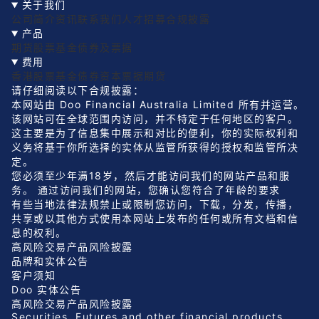
关于我们
公司简介
资讯
联系我们
人才招募
合规披露
产品
期货
股票
基金
债券及票据
费用
香港股票
基金
债券
资本票据
期货
请仔细阅读以下合规披露：
本网站由 Doo Financial Australia Limited 所有并运营。
该网站可在全球范围内访问，并不特定于任何地区的客户。
这主要是为了信息集中展示和对比的便利，你的实际权利和
义务将基于你所选择的实体从监管所获得的授权和监管所决
定。
您必须至少年满18岁，然后才能访问我们的网站产品和服
务。 通过访问我们的网站，您确认您符合了年龄的要求
有些当地法律法规禁止或限制您访问，下载，分发，传播，
共享或以其他方式使用本网站上发布的任何或所有文档和信
息的权利。
高风险交易产品风险披露
品牌和实体公告
客户须知
Doo 实体公告
高风险交易产品风险披露
Securities, Futures and other financial products