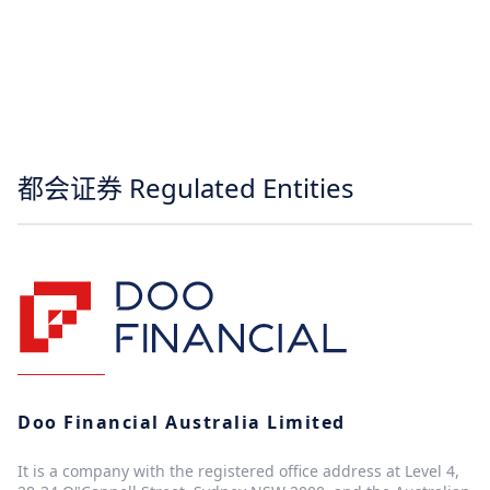
都会证券 Regulated Entities
Doo Financial Australia Limited
It is a company with the registered office address at Level 4,