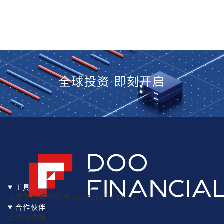
全球投资 即刻开启
工具
交易平台
都会证券 AU
MetaTrader 5
合作伙伴
合作交易所