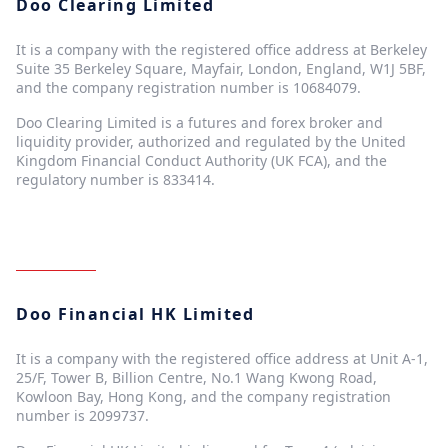
Doo Clearing Limited
It is a company with the registered office address at Berkeley
Suite 35 Berkeley Square, Mayfair, London, England, W1J 5BF,
and the company registration number is 10684079.
Doo Clearing Limited is a futures and forex broker and
liquidity provider, authorized and regulated by the United
Kingdom Financial Conduct Authority (UK FCA), and the
regulatory number is 833414.
Doo Financial HK Limited
It is a company with the registered office address at Unit A-1,
25/F, Tower B, Billion Centre, No.1 Wang Kwong Road,
Kowloon Bay, Hong Kong, and the company registration
number is 2099737.